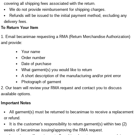
covering all shipping fees associated with the return.
We do not provide reimbursement for shipping charges.
Refunds will be issued to the initial payment method, excluding any
delivery fees.
To Return Your Item
1. Email becanimae requesting a RMA (Return Merchandise Authorization)
and provide:
Your name
Order number
Date of purchase
What garment(s) you would like to return
A short description of the manufacturing and/or print error
Photograph of garment
2. Our team will review your RMA request and contact you to discuss
available options.
Important Notes
All garment(s) must be returned to becanimae to receive a replacement
or refund.
It is the customer's responsibility to return garment(s) within two (2)
weeks of becanimae issuing/approving the RMA request.