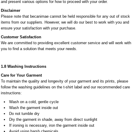
and present various options for how to proceed with your order.
Disclaimer
Please note that becanimae cannot be held responsible for any out of stock
items from our suppliers. However, we will do our best to work with you and
ensure your satisfaction with your purchase.
Customer Satisfaction
We are committed to providing excellent customer service and will work with
you to find a solution that meets your needs.
1.8 Washing Instructions
Care for Your Garment
To maintain the quality and longevity of your garment and its prints, please
follow the washing guidelines on the t-shirt label and our recommended care
instructions:
Wash on a cold, gentle cycle
Wash the garment inside out
Do not tumble dry
Dry the garment in shade, away from direct sunlight
If ironing is necessary, iron the garment inside out
Avoid using harsh chemicals