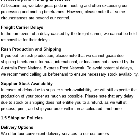
At becanimae, we take great pride in meeting and often exceeding our
processing and printing timeframes. However, please note that some
circumstances are beyond our control.
Freight Carrier Delays
In the rare event of a delay caused by the freight carrier, we cannot be held
responsible for their delays.
Rush Production and Shipping
If you opt for rush production, please note that we cannot guarantee
shipping timeframes for rural, international, or locations not covered by the
Australia Post National Express Post Network. To avoid potential delays,
we recommend calling us beforehand to ensure necessary stock availability.
Supplier Stock Availability
In cases of delay due to supplier stock availability, we will still expedite the
production of your order as much as possible. Please note that any delay
due to stock or shipping does not entitle you to a refund, as we will still
process, print, and ship your order within an accelerated timeframe.
1.5 Shipping Policies
Delivery Options
We offer four convenient delivery services to our customers: