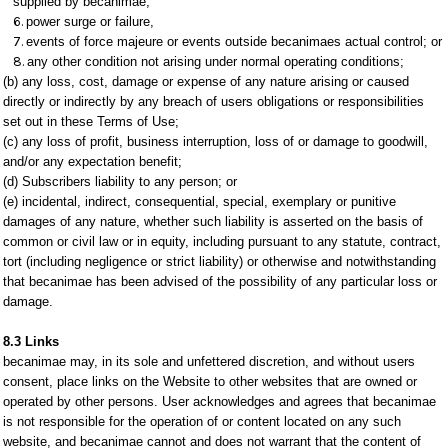
supplied by becanimae;
power surge or failure,
events of force majeure or events outside becanimaes actual control; or
any other condition not arising under normal operating conditions;
(b) any loss, cost, damage or expense of any nature arising or caused
directly or indirectly by any breach of users obligations or responsibilities
set out in these Terms of Use;
(c) any loss of profit, business interruption, loss of or damage to goodwill,
and/or any expectation benefit;
(d) Subscribers liability to any person; or
(e) incidental, indirect, consequential, special, exemplary or punitive
damages of any nature, whether such liability is asserted on the basis of
common or civil law or in equity, including pursuant to any statute, contract,
tort (including negligence or strict liability) or otherwise and notwithstanding
that becanimae has been advised of the possibility of any particular loss or
damage.
8.3 Links
becanimae may, in its sole and unfettered discretion, and without users
consent, place links on the Website to other websites that are owned or
operated by other persons. User acknowledges and agrees that becanimae
is not responsible for the operation of or content located on any such
website, and becanimae cannot and does not warrant that the content of