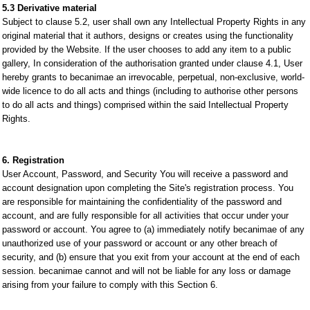
5.3 Derivative material
Subject to clause 5.2, user shall own any Intellectual Property Rights in any
original material that it authors, designs or creates using the functionality
provided by the Website. If the user chooses to add any item to a public
gallery, In consideration of the authorisation granted under clause 4.1, User
hereby grants to becanimae an irrevocable, perpetual, non-exclusive, world-
wide licence to do all acts and things (including to authorise other persons
to do all acts and things) comprised within the said Intellectual Property
Rights.
6. Registration
User Account, Password, and Security You will receive a password and
account designation upon completing the Site's registration process. You
are responsible for maintaining the confidentiality of the password and
account, and are fully responsible for all activities that occur under your
password or account. You agree to (a) immediately notify becanimae of any
unauthorized use of your password or account or any other breach of
security, and (b) ensure that you exit from your account at the end of each
session. becanimae cannot and will not be liable for any loss or damage
arising from your failure to comply with this Section 6.