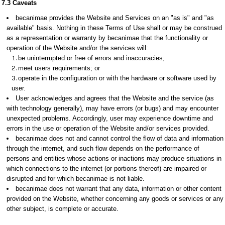
7.3 Caveats
becanimae provides the Website and Services on an "as is" and "as
available" basis. Nothing in these Terms of Use shall or may be construed
as a representation or warranty by becanimae that the functionality or
operation of the Website and/or the services will:
be uninterrupted or free of errors and inaccuracies;
meet users requirements; or
operate in the configuration or with the hardware or software used by
user.
User acknowledges and agrees that the Website and the service (as
with technology generally), may have errors (or bugs) and may encounter
unexpected problems. Accordingly, user may experience downtime and
errors in the use or operation of the Website and/or services provided.
becanimae does not and cannot control the flow of data and information
through the internet, and such flow depends on the performance of
persons and entities whose actions or inactions may produce situations in
which connections to the internet (or portions thereof) are impaired or
disrupted and for which becanimae is not liable.
becanimae does not warrant that any data, information or other content
provided on the Website, whether concerning any goods or services or any
other subject, is complete or accurate.