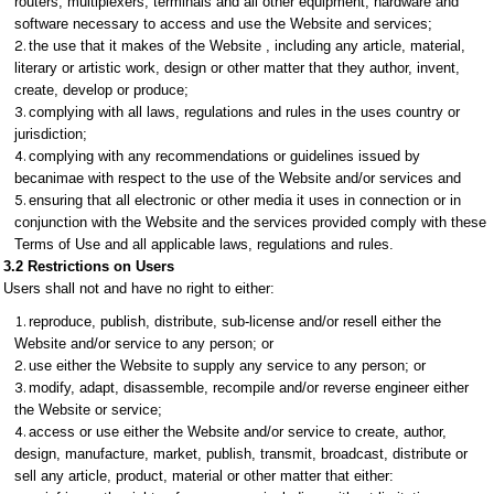
routers, multiplexers, terminals and all other equipment, hardware and
software necessary to access and use the Website and services;
the use that it makes of the Website , including any article, material,
literary or artistic work, design or other matter that they author, invent,
create, develop or produce;
complying with all laws, regulations and rules in the uses country or
jurisdiction;
complying with any recommendations or guidelines issued by
becanimae with respect to the use of the Website and/or services and
ensuring that all electronic or other media it uses in connection or in
conjunction with the Website and the services provided comply with these
Terms of Use and all applicable laws, regulations and rules.
3.2 Restrictions on Users
Users shall not and have no right to either:
reproduce, publish, distribute, sub-license and/or resell either the
Website and/or service to any person; or
use either the Website to supply any service to any person; or
modify, adapt, disassemble, recompile and/or reverse engineer either
the Website or service;
access or use either the Website and/or service to create, author,
design, manufacture, market, publish, transmit, broadcast, distribute or
sell any article, product, material or other matter that either: