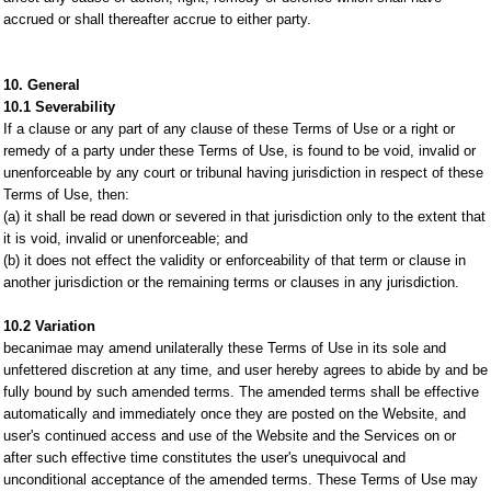
accrued or shall thereafter accrue to either party.
10. General
10.1 Severability
If a clause or any part of any clause of these Terms of Use or a right or
remedy of a party under these Terms of Use, is found to be void, invalid or
unenforceable by any court or tribunal having jurisdiction in respect of these
Terms of Use, then:
(a) it shall be read down or severed in that jurisdiction only to the extent that
it is void, invalid or unenforceable; and
(b) it does not effect the validity or enforceability of that term or clause in
another jurisdiction or the remaining terms or clauses in any jurisdiction.
10.2 Variation
becanimae may amend unilaterally these Terms of Use in its sole and
unfettered discretion at any time, and user hereby agrees to abide by and be
fully bound by such amended terms. The amended terms shall be effective
automatically and immediately once they are posted on the Website, and
user's continued access and use of the Website and the Services on or
after such effective time constitutes the user's unequivocal and
unconditional acceptance of the amended terms. These Terms of Use may