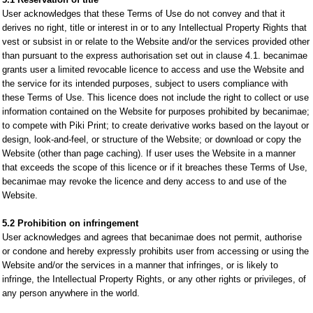
User acknowledges that these Terms of Use do not convey and that it
derives no right, title or interest in or to any Intellectual Property Rights that
vest or subsist in or relate to the Website and/or the services provided other
than pursuant to the express authorisation set out in clause 4.1. becanimae
grants user a limited revocable licence to access and use the Website and
the service for its intended purposes, subject to users compliance with
these Terms of Use. This licence does not include the right to collect or use
information contained on the Website for purposes prohibited by becanimae;
to compete with Piki Print; to create derivative works based on the layout or
design, look-and-feel, or structure of the Website; or download or copy the
Website (other than page caching). If user uses the Website in a manner
that exceeds the scope of this licence or if it breaches these Terms of Use,
becanimae may revoke the licence and deny access to and use of the
Website.
5.2 Prohibition on infringement
User acknowledges and agrees that becanimae does not permit, authorise
or condone and hereby expressly prohibits user from accessing or using the
Website and/or the services in a manner that infringes, or is likely to
infringe, the Intellectual Property Rights, or any other rights or privileges, of
any person anywhere in the world.