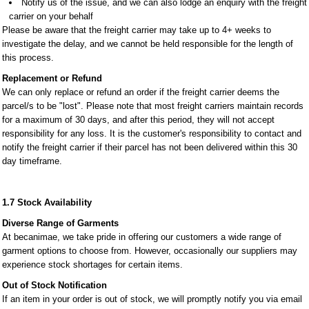
​​​​​​​Notify us of the issue, and we can also lodge an enquiry with the freight
carrier on your behalf
Please be aware that the freight carrier may take up to 4+ weeks to
investigate the delay, and we cannot be held responsible for the length of
this process.
Replacement or Refund
We can only replace or refund an order if the freight carrier deems the
parcel/s to be "lost". Please note that most freight carriers maintain records
for a maximum of 30 days, and after this period, they will not accept
responsibility for any loss. It is the customer's responsibility to contact and
notify the freight carrier if their parcel has not been delivered within this 30
day timeframe.
1.7 Stock Availability
Diverse Range of Garments
At becanimae, we take pride in offering our customers a wide range of
garment options to choose from. However, occasionally our suppliers may
experience stock shortages for certain items.
Out of Stock Notification
If an item in your order is out of stock, we will promptly notify you via email