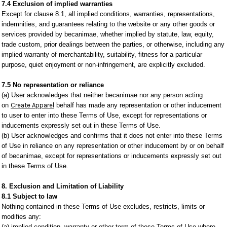
7.4 Exclusion of implied warranties
Except for clause 8.1, all implied conditions, warranties, representations,
indemnities, and guarantees relating to the website or any other goods or
services provided by becanimae, whether implied by statute, law, equity,
trade custom, prior dealings between the parties, or otherwise, including any
implied warranty of merchantability, suitability, fitness for a particular
purpose, quiet enjoyment or non-infringement, are explicitly excluded.
7.5 No representation or reliance
(a) User acknowledges that neither becanimae nor any person acting
on
Create Apparel
behalf has made any representation or other inducement
to user to enter into these Terms of Use, except for representations or
inducements expressly set out in these Terms of Use.
(b) User acknowledges and confirms that it does not enter into these Terms
of Use in reliance on any representation or other inducement by or on behalf
of becanimae, except for representations or inducements expressly set out
in these Terms of Use.
8. Exclusion and Limitation of Liability
8.1 Subject to law
Nothing contained in these Terms of Use excludes, restricts, limits or
modifies any:
(a) implied condition, warranty or other term of these Terms of Use where