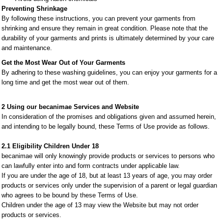
Preventing Shrinkage
By following these instructions, you can prevent your garments from
shrinking and ensure they remain in great condition. Please note that the
durability of your garments and prints is ultimately determined by your care
and maintenance.
Get the Most Wear Out of Your Garments
By adhering to these washing guidelines, you can enjoy your garments for a
long time and get the most wear out of them.
2 Using our becanimae Services and Website
In consideration of the promises and obligations given and assumed herein,
and intending to be legally bound, these Terms of Use provide as follows.
2.1 Eligibility Children Under 18
becanimae will only knowingly provide products or services to persons who
can lawfully enter into and form contracts under applicable law.
If you are under the age of 18, but at least 13 years of age, you may order
products or services only under the supervision of a parent or legal guardian
who agrees to be bound by these Terms of Use.
Children under the age of 13 may view the Website but may not order
products or services.