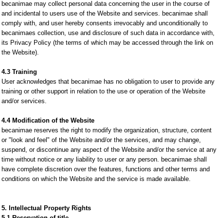
becanimae may collect personal data concerning the user in the course of
and incidental to users use of the Website and services. becanimae shall
comply with, and user hereby consents irrevocably and unconditionally to
becanimaes collection, use and disclosure of such data in accordance with,
its Privacy Policy (the terms of which may be accessed through the link on
the Website).
4.3 Training
User acknowledges that becanimae has no obligation to user to provide any
training or other support in relation to the use or operation of the Website
and/or services.
4.4 Modification of the Website
becanimae reserves the right to modify the organization, structure, content
or "look and feel" of the Website and/or the services, and may change,
suspend, or discontinue any aspect of the Website and/or the service at any
time without notice or any liability to user or any person. becanimae shall
have complete discretion over the features, functions and other terms and
conditions on which the Website and the service is made available.
5. Intellectual Property Rights
5.1 Reservation of title