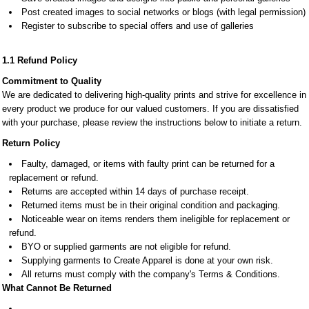
Post created images to social networks or blogs (with legal permission)
Register to subscribe to special offers and use of galleries
1.1 Refund Policy
Commitment to Quality
We are dedicated to delivering high-quality prints and strive for excellence in
every product we produce for our valued customers. If you are dissatisfied
with your purchase, please review the instructions below to initiate a return.
Return Policy
Faulty, damaged, or items with faulty print can be returned for a
replacement or refund.
Returns are accepted within 14 days of purchase receipt.
Returned items must be in their original condition and packaging.
Noticeable wear on items renders them ineligible for replacement or
refund.
BYO or supplied garments are not eligible for refund.
Supplying garments to Create Apparel is done at your own risk.
All returns must comply with the company's Terms & Conditions.
What Cannot Be Returned