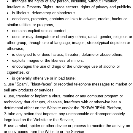
infringes the rights of any person, including, without limitation,
Intellectual Property Rights, trade secrets, rights of privacy and publicity.
is libelous, defamatory or slanderous,
condones, promotes, contains or links to adware, cracks, hacks or
similar utilities or programs,
contains explicit sexual content,
does or may denigrate or offend any ethnic, racial, gender, religious or
other group, through use of language, images, stereotypical depiction or
otherwise,
is designed to or does harass, threaten, defame or abuse others,
exploits images or the likeness of minors,
encourages the use of drugs or the under-age use of alcohol or
cigarettes, or
is generally offensive or in bad taste;
use "Spam", "blast-faxes" or recorded telephone messages to market or
sell any products or services,
use, transfer or implant a virus, routine or any computer program or
technology that disrupts, disables, interferes with or otherwise has a
detrimental affect on the Website and/or the PIKIWAREÂ® Platform,
take any action that imposes any unreasonable or disproportionately
large load on the Website or the Service,
use a robot, spider or other device or process to monitor the activity on
or copy pages from the Website or the Service,