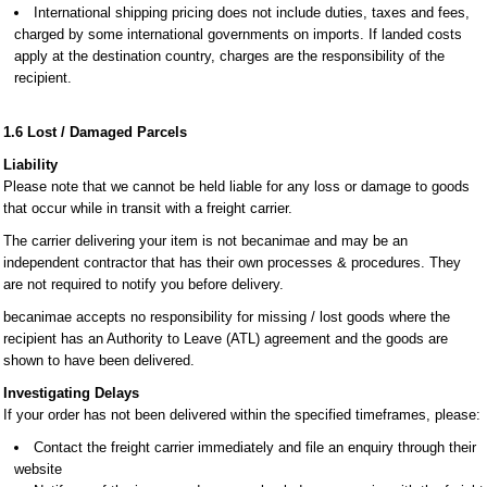
International shipping pricing does not include duties, taxes and fees,
charged by some international governments on imports. If landed costs
apply at the destination country, charges are the responsibility of the
recipient.
1.6 Lost / Damaged Parcels
Liability
Please note that we cannot be held liable for any loss or damage to goods
that occur while in transit with a freight carrier.
The carrier delivering your item is not becanimae and may be an
independent contractor that has their own processes & procedures. They
are not required to notify you before delivery.
becanimae accepts no responsibility for missing / lost goods where the
recipient has an Authority to Leave (ATL) agreement and the goods are
shown to have been delivered.
Investigating Delays
If your order has not been delivered within the specified timeframes, please:
Contact the freight carrier immediately and file an enquiry through their
website