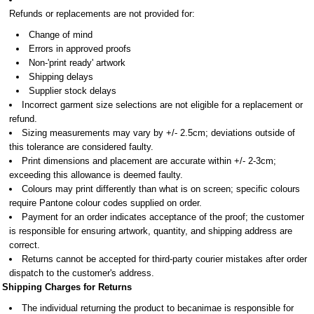
Refunds or replacements are not provided for:
Change of mind
Errors in approved proofs
Non-'print ready' artwork
Shipping delays
Supplier stock delays
Incorrect garment size selections are not eligible for a replacement or
refund.
Sizing measurements may vary by +/- 2.5cm; deviations outside of
this tolerance are considered faulty.
Print dimensions and placement are accurate within +/- 2-3cm;
exceeding this allowance is deemed faulty.
Colours may print differently than what is on screen; specific colours
require Pantone colour codes supplied on order.
Payment for an order indicates acceptance of the proof; the customer
is responsible for ensuring artwork, quantity, and shipping address are
correct.
Returns cannot be accepted for third-party courier mistakes after order
dispatch to the customer's address.
Shipping Charges for Returns
The individual returning the product to becanimae is responsible for