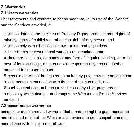
7. Warranties
7.1 Users warranties
User represents and warrants to becanimae that, in its use of the Website
and the Services provided, it:
will not infringe the Intellectual Property Rights, trade secrets, rights of
privacy, rights of publicity or other legal right of any person, and
will comply with all applicable laws, rules, and regulations.
User further represents and warrants to becanimae that:
there are no claims, demands or any form of litigation pending, or to the
best of its knowledge, threatened with respect to any content used or
proposed to be used by user;
becanimae will not be required to make any payments or compensation
to any person in connection with its use of such content; and
such content does not contain viruses or any other programs or
technology which disrupts or damages the Website and/or the Services
provided.
7.2 becanimae's warranties
becanimae represents and warrants that it has the right to grant access to
and license the use of the Website and services to user subject to and in
accordance with these Terms of Use.