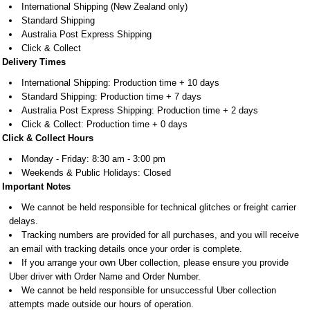
International Shipping (New Zealand only)
Standard Shipping
Australia Post Express Shipping
Click & Collect
Delivery Times
International Shipping: Production time + 10 days
Standard Shipping: Production time + 7 days
Australia Post Express Shipping: Production time + 2 days
Click & Collect: Production time + 0 days
Click & Collect Hours
Monday - Friday: 8:30 am - 3:00 pm
Weekends & Public Holidays: Closed
Important Notes
We cannot be held responsible for technical glitches or freight carrier
delays.
Tracking numbers are provided for all purchases, and you will receive
an email with tracking details once your order is complete.
If you arrange your own Uber collection, please ensure you provide
Uber driver with Order Name and Order Number.
​​​​​​​We cannot be held responsible for unsuccessful Uber collection
attempts made outside our hours of operation.