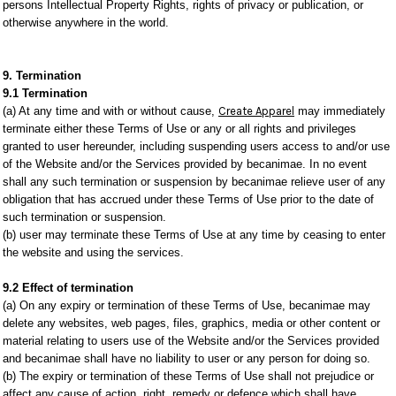
persons Intellectual Property Rights, rights of privacy or publication, or
otherwise anywhere in the world.
9. Termination
9.1 Termination
(a) At any time and with or without cause,
Create Apparel
may immediately
terminate either these Terms of Use or any or all rights and privileges
granted to user hereunder, including suspending users access to and/or use
of the Website and/or the Services provided by becanimae. In no event
shall any such termination or suspension by becanimae relieve user of any
obligation that has accrued under these Terms of Use prior to the date of
such termination or suspension.
(b) user may terminate these Terms of Use at any time by ceasing to enter
the website and using the services.
9.2 Effect of termination
(a) On any expiry or termination of these Terms of Use, becanimae may
delete any websites, web pages, files, graphics, media or other content or
material relating to users use of the Website and/or the Services provided
and becanimae shall have no liability to user or any person for doing so.
(b) The expiry or termination of these Terms of Use shall not prejudice or
affect any cause of action, right, remedy or defence which shall have