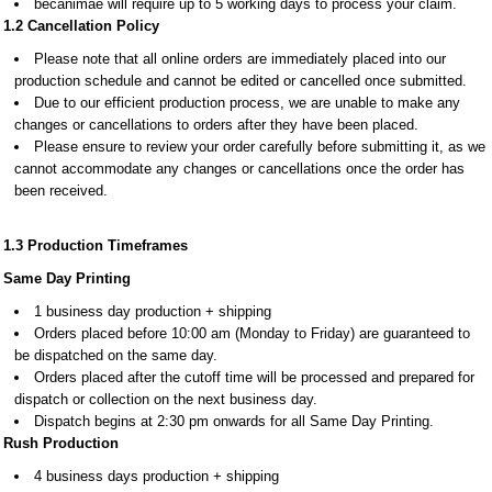
becanimae will require up to 5 working days to process your claim.
1.2
C
ancellation Policy
Please note that all online orders are immediately placed into our
production schedule and cannot be edited or cancelled once submitted.
Due to our efficient production process, we are unable to make any
changes or cancellations to orders after they have been placed.
Please ensure to review your order carefully before submitting it, as we
cannot accommodate any changes or cancellations once the order has
been received.
1.3 Production Timeframes
Same Day Printing
1 business day production + shipping
Orders placed before 10:00 am (Monday to Friday) are guaranteed to
be dispatched on the same day.
Orders placed after the cutoff time will be processed and prepared for
dispatch or collection on the next business day.
Dispatch begins at 2:30 pm onwards for all Same Day Printing.
Rush Production
4 business days production + shipping