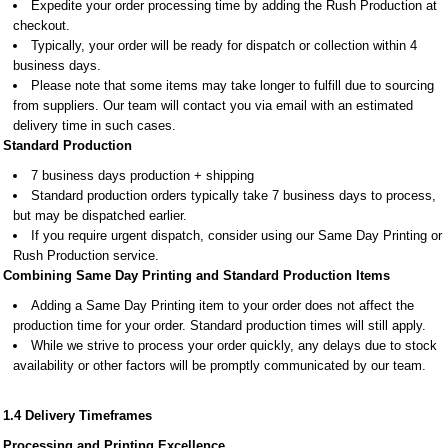
Expedite your order processing time by adding the Rush Production at
checkout.
Typically, your order will be ready for dispatch or collection within 4
business days.
Please note that some items may take longer to fulfill due to sourcing
from suppliers. Our team will contact you via email with an estimated
delivery time in such cases.
Standard Production
7 business days production + shipping
Standard production orders typically take 7 business days to process,
but may be dispatched earlier.
If you require urgent dispatch, consider using our Same Day Printing or
Rush Production service.
Combining Same Day Printing and Standard Production Items
Adding a Same Day Printing item to your order does not affect the
production time for your order. Standard production times will still apply.
While we strive to process your order quickly, any delays due to stock
availability or other factors will be promptly communicated by our team.
1.4 Delivery Timeframes
Processing and Printing Excellence