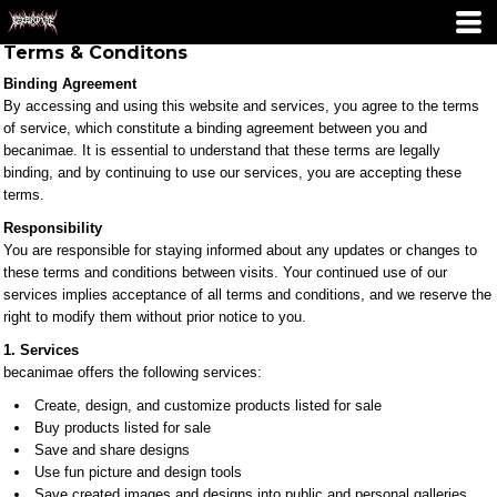
Terms & Conditons
Binding Agreement
By accessing and using this website and services, you agree to the terms
of service, which constitute a binding agreement between you and
becanimae. It is essential to understand that these terms are legally
binding, and by continuing to use our services, you are accepting these
terms.
Responsibility
You are responsible for staying informed about any updates or changes to
these terms and conditions between visits. Your continued use of our
services implies acceptance of all terms and conditions, and we reserve the
right to modify them without prior notice to you.
1. Services
becanimae offers the following services:
Create, design, and customize products listed for sale
Buy products listed for sale
Save and share designs
Use fun picture and design tools
Save created images and designs into public and personal galleries