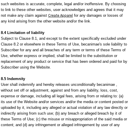
such websites is accurate, complete, legal and/or inoffensive. By choosing
to link to these other websites, user acknowledges and agrees that it may
not make any claim against
Create Apparel
for any damages or losses of
any kind arising from the other website and/or the link.
8.4 Limitation of liability
Subject to Clause 8.1, and except to the extent specifically excluded under
Clause 8.2 or elsewhere in these Terms of Use, becanimae's sole liability to
Subscriber for any and all breaches of any term or terms of these Terms of
Use, whether express or implied, shall be limited to the substitution or
replacement of any product or service that has been ordered and paid for by
Subscriber using the Website.
8.5 Indemnity
User shall indemnify and hereby releases unconditionally becanimae ,
without set off or adjustment, against and from any liability, loss, cost,
expense or damage, including all legal fees, arising from or relating to: (a)
its use of the Website and/or services and/or the media or content posted or
uploaded by it, including any alleged or actual violation of any law directly or
indirectly arising from such use; (b) any breach or alleged breach by it of
these Terms of Use; (c) the misuse or misappropriation of the said media or
content; and (d) any infringement or alleged infringement by user of any