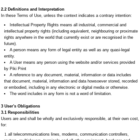
2.2 Definitions and Interpretation
In these Terms of Use, unless the context indicates a contrary intention:
Intellectual Property Rights means all industrial, commercial and
intellectual property rights (including equivalent, neighbouring or proximate
rights anywhere in the world that currently exist or are recognised in the
future).
A person means any form of legal entity as well as any quasi-legal
entity.
A User means any person using the website and/or services provided
by Piki Print
A reference to any document, material, information or data includes
that document, material, information and data howsoever stored, recorded
or embodied, including in any electronic or digital media or otherwise.
The word includes in any form is not a word of limitation.
3 User's Obligations
3.1 Responsibilities
Users are and shall be wholly and exclusively responsible, at their own cost,
for:
all telecommunications lines, modems, communication controllers,