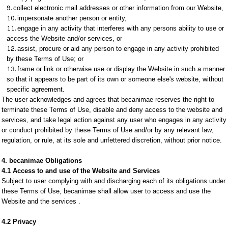
collect electronic mail addresses or other information from our Website,
impersonate another person or entity,
engage in any activity that interferes with any persons ability to use or
access the Website and/or services, or
assist, procure or aid any person to engage in any activity prohibited
by these Terms of Use; or
frame or link or otherwise use or display the Website in such a manner
so that it appears to be part of its own or someone else's website, without
specific agreement.
The user acknowledges and agrees that becanimae reserves the right to
terminate these Terms of Use, disable and deny access to the website and
services, and take legal action against any user who engages in any activity
or conduct prohibited by these Terms of Use and/or by any relevant law,
regulation, or rule, at its sole and unfettered discretion, without prior notice.
4. becanimae Obligations
4.1 Access to and use of the Website and Services
Subject to user complying with and discharging each of its obligations under
these Terms of Use, becanimae shall allow user to access and use the
Website and the services .
4.2 Privacy