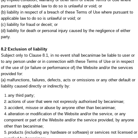
pursuant to applicable law to do so is unlawful or void; or
(b) liability in respect of a breach of these Terms of Use where pursuant to
applicable law to do so is unlawful or void; or
(c) liability for fraud or deceit; or
(d) liability for death or personal injury caused by the negligence of either
party.
8.2 Exclusion of liability
Subject only to Clause 8.1, in no event shall becanimae be liable to user or
to any person under or in connection with these Terms of Use or in respect
of the use of (or failure or performance of) the Website and/or the services
provided for:
(a) malfunctions, failures, defects, acts or omissions or any other default or
liability caused directly or indirectly by:
any third party;
actions of user that were not expressly authorised by becanimae;
accident, misuse or abuse by anyone other than becanimae;
alteration or modification of the Website and/or the service, or any
component or part of the Website and/or the service provided, by anyone
other than becanimae;
products (including any hardware or software) or services not licensed or