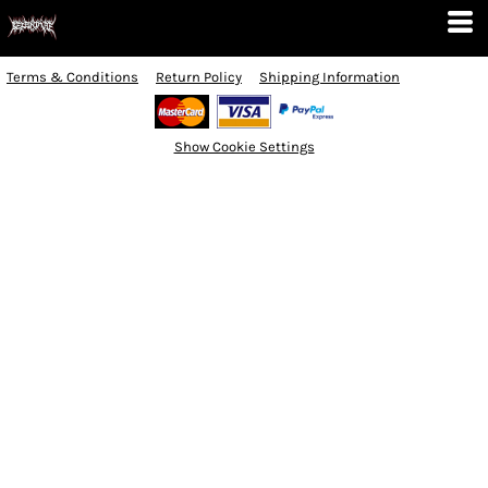
Terms & Conditions
Return Policy
Shipping Information
Show Cookie Settings