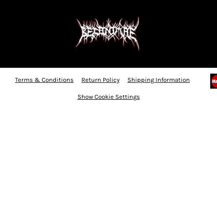
Terms & Conditions
Return Policy
Shipping Information
Show Cookie Settings