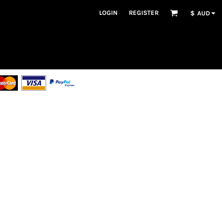
LOGIN
REGISTER
$
AUD