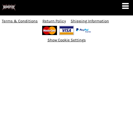
Terms & Conditions
Return Policy
Shipping Information
Show Cookie Settings