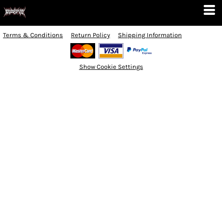
Terms & Conditions
Return Policy
Shipping Information
Show Cookie Settings