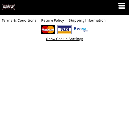
Terms & Conditions
Return Policy
Shipping Information
Show Cookie Settings