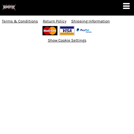
Terms & Conditions
Return Policy
Shipping Information
Show Cookie Settings