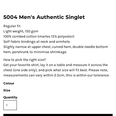
5004 Men's Authentic Singlet
Regular fit
Light weight, 150 gsm
100% combed cotton (marles 15% polyestor)
Self-fabric bindings at neck and armhole.
Slighly narrow at upper chest, curved hem, double needle bottom
hem, pershrunk to minimise shrinkage.
How to pick the right size?
Get your favorite shirt, lay it on a table and measure it across the
chest (one side only), and pick what size will fit best. Please note,
measurements can vary within 2.5cm, this is within our tolerance.
Colour
Size
Quantity