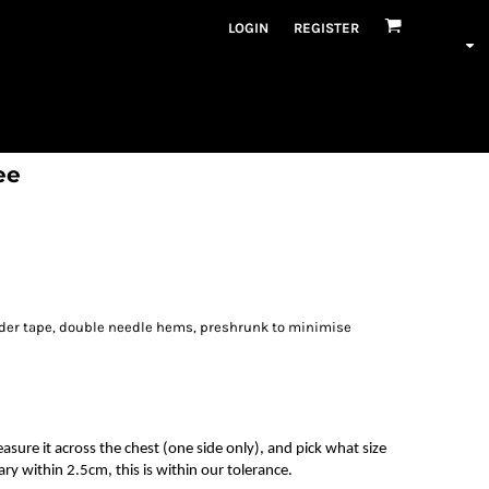
LOGIN
REGISTER
ee
lder tape, double needle hems, preshrunk to minimise
measure it across the chest (one side only), and pick what size
ry within 2.5cm, this is within our tolerance.