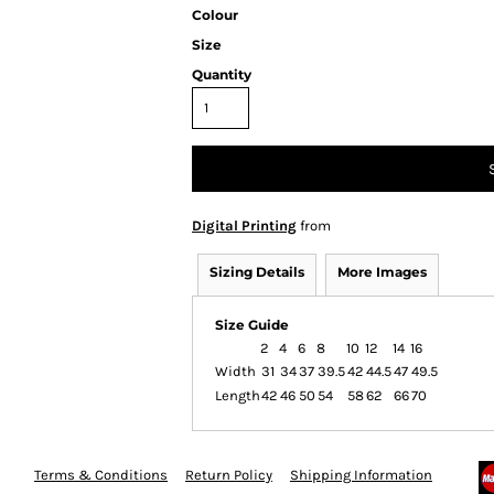
Colour
Size
Quantity
Digital Printing
from
Sizing Details
More Images
Size Guide
2
4
6
8
10
12
14
16
Width
31
34
37
39.5
42
44.5
47
49.5
Length
42
46
50
54
58
62
66
70
Terms & Conditions
Return Policy
Shipping Information