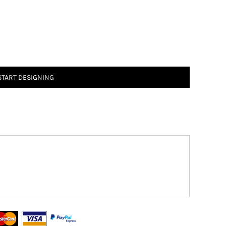
START DESIGNING