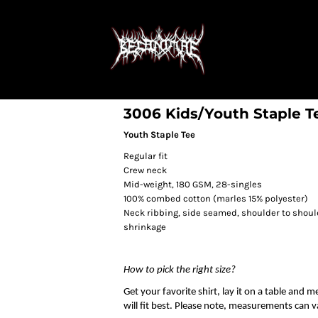
3006 Kids/Youth Staple T
Youth Staple Tee
Regular fit
Crew neck
Mid-weight, 180 GSM, 28-singles
100% combed cotton (marles 15% polyester)
Neck ribbing, side seamed, shoulder to shou
shrinkage
How to pick the right size?
Get your favorite shirt, lay it on a table and 
will fit best. Please note, measurements can va