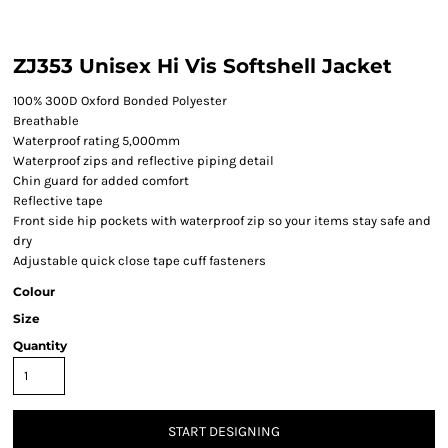
ZJ353 Unisex Hi Vis Softshell Jacket
100% 300D Oxford Bonded Polyester
Breathable
Waterproof rating 5,000mm
Waterproof zips and reflective piping detail
Chin guard for added comfort
Reflective tape
Front side hip pockets with waterproof zip so your items stay safe and
dry
Adjustable quick close tape cuff fasteners
Colour
Size
Quantity
START DESIGNING