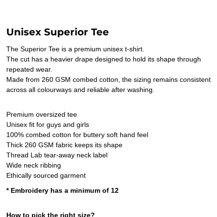
Unisex Superior Tee
The Superior Tee is a premium unisex t-shirt.
The cut has a heavier drape designed to hold its shape through
repeated wear.
Made from 260 GSM combed cotton, the sizing remains consistent
across all colourways and reliable after washing.
Premium oversized tee
Unisex fit for guys and girls
100% combed cotton for buttery soft hand feel
Thick 260 GSM fabric keeps its shape
Thread Lab tear-away neck label
Wide neck ribbing
Ethically sourced garment
* Embroidery has a minimum of 12
How to pick the right size?