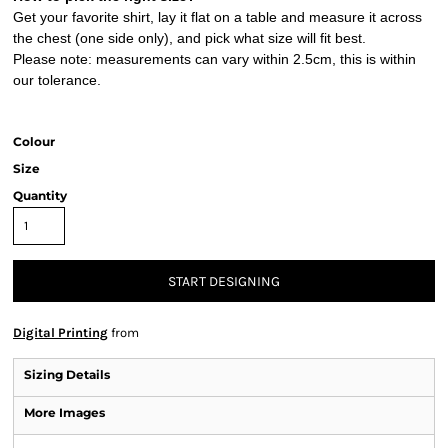
Get your favorite shirt, lay it flat on a table and measure it across
the chest (one side only), and pick what size will fit best.
Please note: measurements can vary within 2.5cm, this is within
our tolerance.
Colour
Size
Quantity
START DESIGNING
Digital Printing
from
Sizing Details
More Images