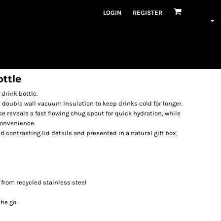
LOGIN
REGISTER
ttle
 drink bottle.
s double wall vacuum insulation to keep drinks cold for longer.
se reveals a fast flowing chug spout for quick hydration, while
convenience.
 contrasting lid details and presented in a natural gift box,
from recycled stainless steel
the go