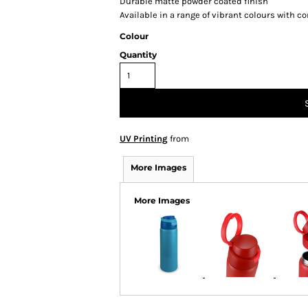
Durable matte powder coated finish
Available in a range of vibrant colours with c
Colour
Quantity
UV Printing
from
More Images
More Images