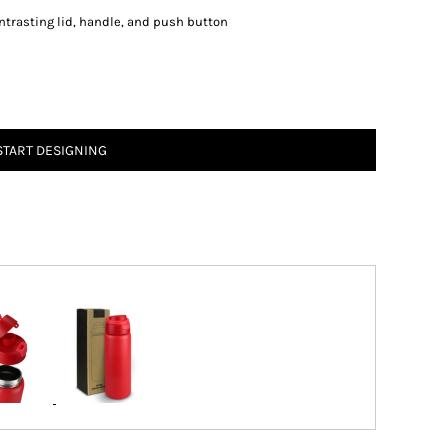
ontrasting lid, handle, and push button
START DESIGNING