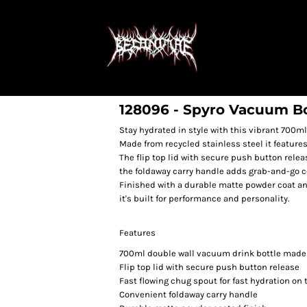
128096 - Spyro Vacuum Bo
Stay hydrated in style with this vibrant 700ml
Made from recycled stainless steel it feature
The flip top lid with secure push button relea
the foldaway carry handle adds grab-and-go 
Finished with a durable matte powder coat and
it's built for performance and personality.
Features
700ml double wall vacuum drink bottle made 
Flip top lid with secure push button release
Fast flowing chug spout for fast hydration on 
Convenient foldaway carry handle