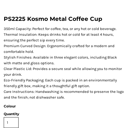
PS2225 Kosmo Metal Coffee Cup
350ml Capacity: Perfect for coffee, tea, or any hot or cold beverage.
Thermal Insulation: Keeps drinks hot or cold for at least 4 hours,
ensuring the perfect sip every time.
Premium Curved Design: Ergonomically crafted for a modern and
comfortable hold.
Stylish Finishes: Available in three elegant colors, including Black
with matte and gloss options.
Clear Plastic Lid: Provides a secure seal while allowing you to monitor
your drink.
Eco-Friendly Packaging: Each cup is packed in an environmentally
friendly gift box, making it a thoughtful gift option.
Care Instructions: Handwashing is recommended to preserve the logo
and the finish; not dishwasher safe.
Colour
Quantity