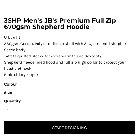
3SHP Men's JB's Premium Full Zip
670gsm Shepherd Hoodie
Urban fit
330gsm Cotton/Polyester fleece shell with 340gsm lined shepherd
fleece body
Taffeta quilted sleeve for extra warmth and dexterity
Shepherd fleece lined hood and full zip high collar to protect your
head and neck
Embroidery zipper
Colour
Size
Quantity
START DESIGNING