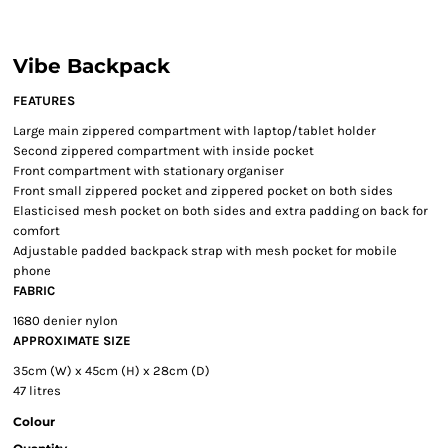
Vibe Backpack
FEATURES
Large main zippered compartment with laptop/tablet holder
Second zippered compartment with inside pocket
Front compartment with stationary organiser
Front small zippered pocket and zippered pocket on both sides
Elasticised mesh pocket on both sides and extra padding on back for
comfort
Adjustable padded backpack strap with mesh pocket for mobile
phone
FABRIC
1680 denier nylon
APPROXIMATE SIZE
35cm (W) x 45cm (H) x 28cm (D)
47 litres
Colour