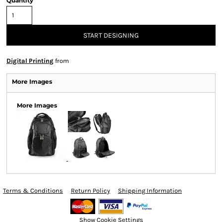
Quantity
START DESIGNING
Digital Printing
from
More Images
More Images
Terms & Conditions
Return Policy
Shipping Information
Show Cookie Settings