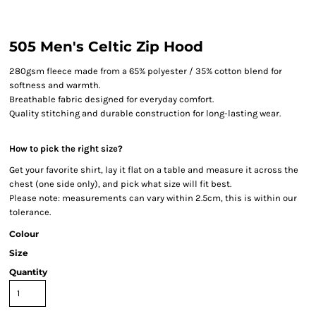
505 Men's Celtic Zip Hood
280gsm fleece made from a 65% polyester / 35% cotton blend for
softness and warmth.
Breathable fabric designed for everyday comfort.
Quality stitching and durable construction for long-lasting wear.
How to pick the right size?
Get your favorite shirt, lay it flat on a table and measure it across the
chest (one side only), and pick what size will fit best.
Please note: measurements can vary within 2.5cm, this is within our
tolerance.
Colour
Size
Quantity