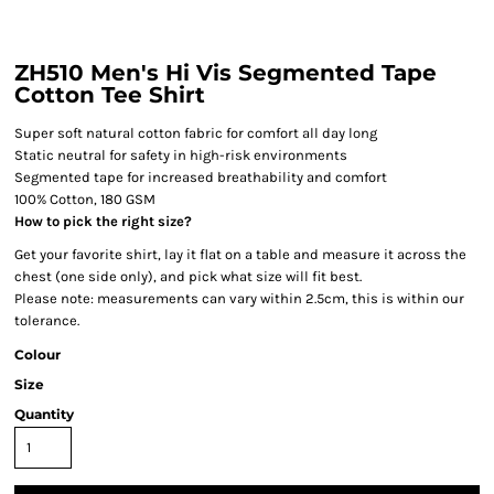
ZH510 Men's Hi Vis Segmented Tape
Cotton Tee Shirt
Super soft natural cotton fabric for comfort all day long
Static neutral for safety in high-risk environments
Segmented tape for increased breathability and comfort
100% Cotton, 180 GSM
How to pick the right size?
Get your favorite shirt, lay it flat on a table and measure it across the
chest (one side only), and pick what size will fit best.
Please note: measurements can vary within 2.5cm, this is within our
tolerance.
Colour
Size
Quantity