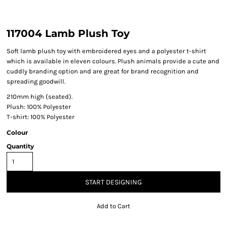
117004 Lamb Plush Toy
Soft lamb plush toy with embroidered eyes and a polyester t-shirt
which is available in eleven colours. Plush animals provide a cute and
cuddly branding option and are great for brand recognition and
spreading goodwill.
210mm high (seated).
Plush: 100% Polyester
T-shirt: 100% Polyester
Colour
Quantity
START DESIGNING
Add to Cart