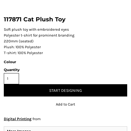
117871 Cat Plush Toy
Soft plush toy with embroidered eyes
Polyester t-shirt for prominent branding
220mm (seated)
Plush: 100% Polyester
T-shirt: 100% Polyester
Colour
Quantity
START DESIGNING
Add to Cart
Digital Printing
from