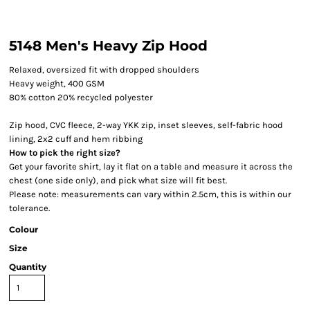
5148 Men's Heavy Zip Hood
Relaxed, oversized fit with dropped shoulders
Heavy weight, 400 GSM
80% cotton 20% recycled polyester
Zip hood, CVC fleece, 2-way YKK zip, inset sleeves, self-fabric hood
lining, 2x2 cuff and hem ribbing
How to pick the right size?
Get your favorite shirt, lay it flat on a table and measure it across the
chest (one side only), and pick what size will fit best.
Please note: measurements can vary within 2.5cm, this is within our
tolerance.
Colour
Size
Quantity