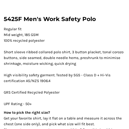
5425F Men's Work Safety Polo
Regular fit
Mid weight, 185 GSM
100% recycled polyester
Short sleeve ribbed collared polo shirt, 3 button placket, tonal corozo
buttons, side seamed, double needle hems, preshrunk to minimise
shrinkage, moisture wicking, quick drying
High visibility safety garment. Tested by SGS - Class D + Hi-Vis
certification AS/NZS 1906.4
GRS Certified Recycled Polyester
UPF Rating - 50+
How to pick the right size?
Get your favorite shirt, lay it flat on a table and measure it across the
chest (one side only), and pick what size will fit best.