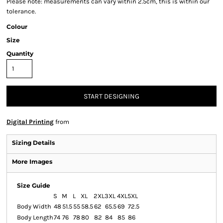
Please note: measurements can vary within 2.5cm, this is within our
tolerance.
Colour
Size
Quantity
START DESIGNING
Digital Printing
from
Sizing Details
More Images
Size Guide
S
M
L
XL
2XL
3XL
4XL
5XL
Body Width
48
51.5
55
58.5
62
65.5
69
72.5
Body Length
74
76
78
80
82
84
85
86