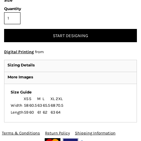
Size
Quantity
START DESIGNING
Digital Printing
from
Sizing Details
More Images
Size Guide
XS
S
M
L
XL
2XL
Width
58
60.5
63
65.5
68
70.5
Length
59
60
61
62
63
64
Terms & Conditions
Return Policy
Shipping Information