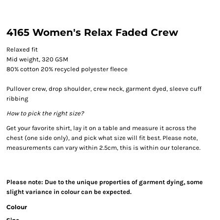
4165 Women's Relax Faded Crew
Relaxed fit
Mid weight, 320 GSM
80% cotton 20% recycled polyester fleece
Pullover crew, drop shoulder, crew neck, garment dyed, sleeve cuff
ribbing
How to pick the right size?
Get your favorite shirt, lay it on a table and measure it across the
chest (one side only), and pick what size will fit best. Please note,
measurements can vary within 2.5cm, this is within our tolerance.
Please note: Due to the unique properties of garment dying, some
slight variance in colour can be expected.
Colour