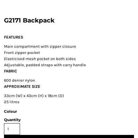
G2171 Backpack
FEATURES
Main compartment with zipper closure
Front zipper pocket
Elasticised mesh pocket on both sides
Adjustable, padded straps with carry handle
FABRIC
600 denier nylon
APPROXIMATE SIZE
33cm (W) x 43cm (H) x 18cm (D)
25 litres
Colour
Quantity