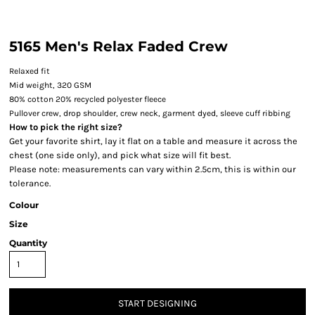
5165 Men's Relax Faded Crew
Relaxed fit
Mid weight, 320 GSM
80% cotton 20% recycled polyester fleece
Pullover crew, drop shoulder, crew neck, garment dyed, sleeve cuff ribbing
How to pick the right size?
Get your favorite shirt, lay it flat on a table and measure it across the
chest (one side only), and pick what size will fit best.
Please note: measurements can vary within 2.5cm, this is within our
tolerance.
Colour
Size
Quantity
START DESIGNING