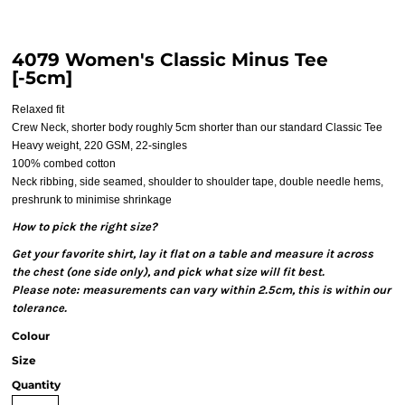
4079 Women's Classic Minus Tee
[-5cm]
Relaxed fit
Crew Neck, shorter body roughly 5cm shorter than our standard Classic Tee
Heavy weight, 220 GSM, 22-singles
100% combed cotton
Neck ribbing, side seamed, shoulder to shoulder tape, double needle hems,
preshrunk to minimise shrinkage
How to pick the right size?
Get your favorite shirt, lay it flat on a table and measure it across
the chest (one side only), and pick what size will fit best.
Please note: measurements can vary within 2.5cm, this is within our
tolerance.
Colour
Size
Quantity