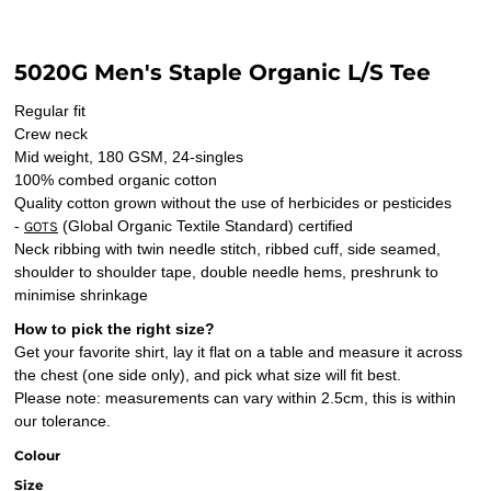
5020G Men's Staple Organic L/S Tee
Regular fit
Crew neck
Mid weight, 180 GSM, 24-singles
100% combed organic cotton
Quality cotton grown without the use of herbicides or pesticides
-
(Global Organic Textile Standard) certified
GOTS
Neck ribbing with twin needle stitch, ribbed cuff, side seamed,
shoulder to shoulder tape, double needle hems, preshrunk to
minimise shrinkage
How to pick the right size?
Get your favorite shirt, lay it flat on a table and measure it across
the chest (one side only), and pick what size will fit best.
Please note: measurements can vary within 2.5cm, this is within
our tolerance.
Colour
Size