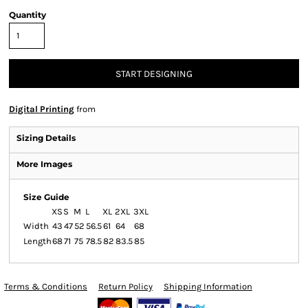
Quantity
START DESIGNING
Digital Printing
from
Sizing Details
More Images
Size Guide
XS
S
M
L
XL
2XL
3XL
Width
43
47
52
56.5
61
64
68
Length
68
71
75
78.5
82
83.5
85
Terms & Conditions
Return Policy
Shipping Information