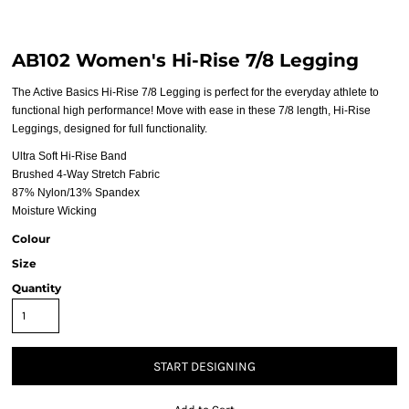
AB102 Women's Hi-Rise 7/8 Legging
The Active Basics Hi-Rise 7/8 Legging is perfect for the everyday athlete to
functional high performance! Move with ease in these 7/8 length, Hi-Rise
Leggings, designed for full functionality.
Ultra Soft Hi-Rise Band
Brushed 4-Way Stretch Fabric
87% Nylon/13% Spandex
Moisture Wicking
Colour
Size
Quantity
START DESIGNING