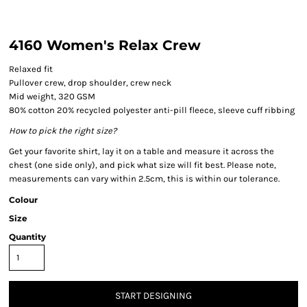
4160 Women's Relax Crew
Relaxed fit
Pullover crew, drop shoulder, crew neck
Mid weight, 320 GSM
80% cotton 20% recycled polyester anti-pill fleece, sleeve cuff ribbing
How to pick the right size?
Get your favorite shirt, lay it on a table and measure it across the
chest (one side only), and pick what size will fit best. Please note,
measurements can vary within 2.5cm, this is within our tolerance.
Colour
Size
Quantity
START DESIGNING