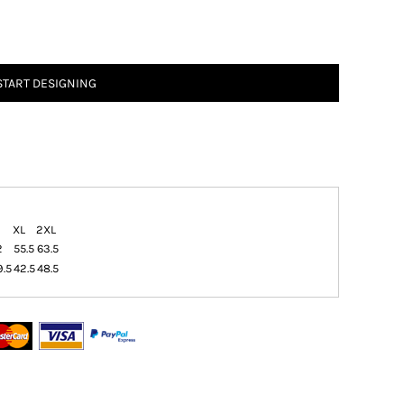
START DESIGNING
XL
2XL
2
55.5
63.5
9.5
42.5
48.5