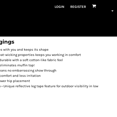
LOGIN
REGISTER
gings
es with you and keeps its shape
t-wicking properties keeps you working in comfort
rable with a soft cotton-like fabric feel
eliminates muffin top!
means no embarrassing show through
omfort and less irritation
lower hip placement
 Unique reflective leg tape feature for outdoor visibility in low