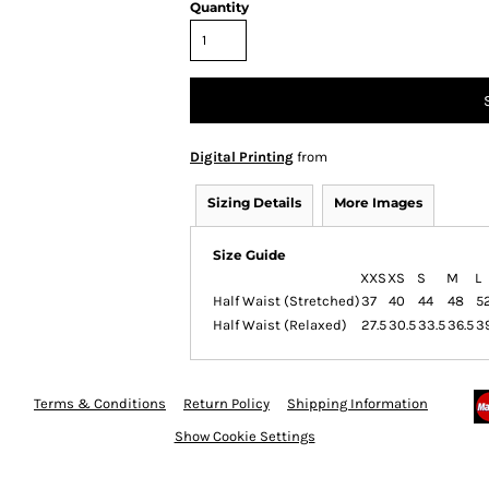
Quantity
Digital Printing
from
Sizing Details
More Images
Size Guide
XXS
XS
S
M
L
Half Waist (Stretched)
37
40
44
48
5
Half Waist (Relaxed)
27.5
30.5
33.5
36.5
3
Terms & Conditions
Return Policy
Shipping Information
Show Cookie Settings