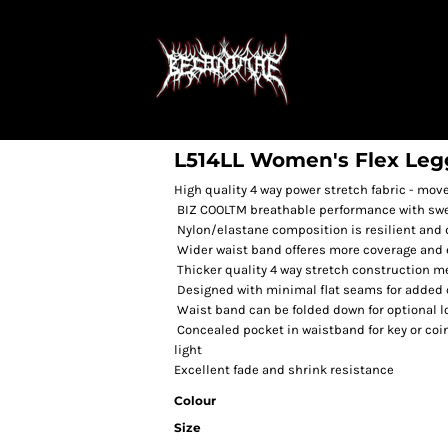
L514LL Women's Flex Leg
High quality 4 way power stretch fabric - mov
BIZ COOLTM breathable performance with swea
Nylon/elastane composition is resilient and du
Wider waist band offeres more coverage and 
Thicker quality 4 way stretch construction 
Designed with minimal flat seams for added c
Waist band can be folded down for optional 
Concealed pocket in waistband for key or coin •
light
Excellent fade and shrink resistance
Colour
Size