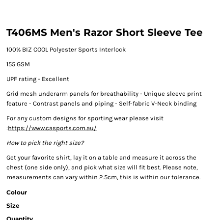
T406MS Men's Razor Short Sleeve Tee
100% BIZ COOL Polyester Sports Interlock
155 GSM
UPF rating - Excellent
Grid mesh underarm panels for breathability - Unique sleeve print
feature - Contrast panels and piping - Self-fabric V-Neck binding
For any custom designs for sporting wear please visit
:
https://www.casports.com.au/
How to pick the right size?
Get your favorite shirt, lay it on a table and measure it across the
chest (one side only), and pick what size will fit best. Please note,
measurements can vary within 2.5cm, this is within our tolerance.
Colour
Size
Quantity