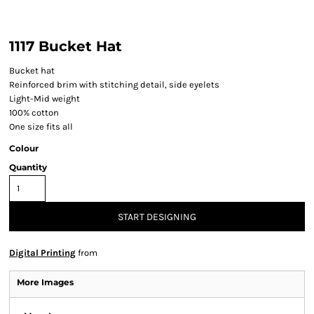
1117 Bucket Hat
Bucket hat
Reinforced brim with stitching detail, side eyelets
Light-Mid weight
100% cotton
One size fits all
Colour
Quantity
START DESIGNING
Digital Printing
from
More Images