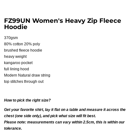
FZ99UN Women's Heavy Zip Fleece
Hoodie
370gsm
80% cotton 20% poly
brushed fleece hoodie
heavy weight
kangaroo pocket
full lining hood
Modern Natural draw string
top stitches through out
How to pick the right size?
Get your favorite shirt, lay it flat on a table and measure it across the
chest (one side only), and pick what size will fit best.
Please note: measurements can vary within 2.5cm, this is within our
tolerance.