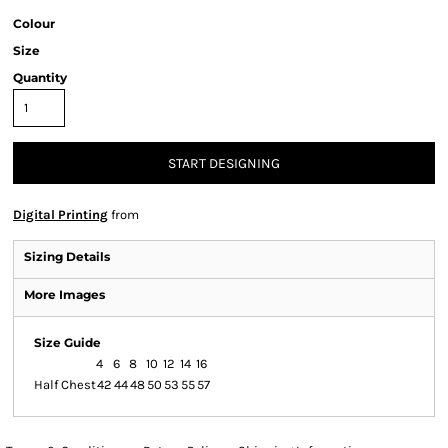
Colour
Size
Quantity
START DESIGNING
Digital Printing
from
Sizing Details
More Images
Size Guide
4
6
8
10
12
14
16
Half Chest
42
44
48
50
53
55
57