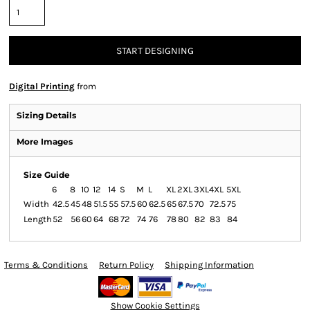
START DESIGNING
Digital Printing
from
Sizing Details
More Images
Size Guide
6
8
10
12
14
S
M
L
XL
2XL
3XL
4XL
5XL
Width
42.5
45
48
51.5
55
57.5
60
62.5
65
67.5
70
72.5
75
Length
52
56
60
64
68
72
74
76
78
80
82
83
84
Terms & Conditions
Return Policy
Shipping Information
Show Cookie Settings