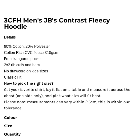
3CFH Men's JB's Contrast Fleecy
Hoodie
Details
80% Cotton, 20% Polyester
Cotton Rich CVC fleece 310gsm
Front kangaroo pocket
2x2 rib cuffs and hem
No drawcord on kids sizes
Classic Fit
How to pick the right size?
Get your favorite shirt, lay it flat on a table and measure it across the
chest (one side only), and pick what size will fit best.
Please note: measurements can vary within 2.5cm, this is within our
tolerance.
Colour
Size
Quantity