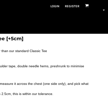
LOGIN
REGISTER
ee [+5cm]
 than our standard Classic Tee
oulder tape, double needle hems, preshrunk to minimise
nd measure it across the chest (one side only), and pick what
.5cm, this is within our tolerance.