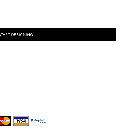
START DESIGNING