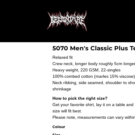
5070 Men's Classic Plus T
Relaxed fit
Crew neck, longer body roughly 5cm longer
Heavy weight, 220 GSM, 22-singles
100% combed cotton (marles 15% viscose)
Neck ribbing, side seamed, shoulder to sh
shrinkage
How to pick the right size?
Get your favorite shirt, lay it on a table a
size will fit best.
Please note, measurements can vary within 2
Colour
Size