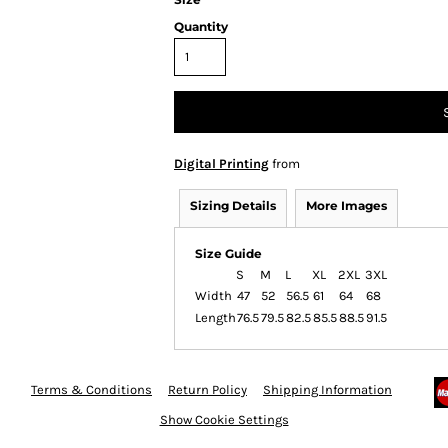
Quantity
Digital Printing
from
Sizing Details
More Images
Size Guide
S
M
L
XL
2XL
3XL
Width
47
52
56.5
61
64
68
Length
76.5
79.5
82.5
85.5
88.5
91.5
Terms & Conditions
Return Policy
Shipping Information
Show Cookie Settings