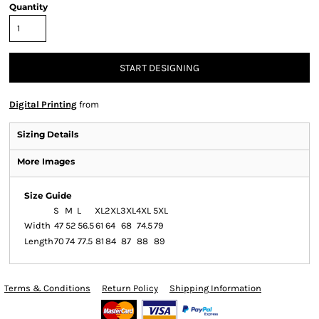
Quantity
START DESIGNING
Digital Printing
from
Sizing Details
More Images
Size Guide
S
M
L
XL
2XL
3XL
4XL
5XL
Width
47
52
56.5
61
64
68
74.5
79
Length
70
74
77.5
81
84
87
88
89
Terms & Conditions
Return Policy
Shipping Information