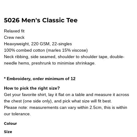
5026 Men's Classic Tee
Relaxed fit
Crew neck
Heavyweight, 220 GSM, 22-singles
100% combed cotton (marles 15% viscose)
Neck ribbing, side seamed, shoulder to shoulder tape, double-
needle hems, preshrunk to minimise shrinkage.
* Embroidery, order minimum of 12
How to pick the right size?
Get your favorite shirt, lay it flat on a table and measure it across
the chest (one side only), and pick what size will fit best.
Please note: measurements can vary within 2.5cm, this is within
our tolerance.
Colour
Size